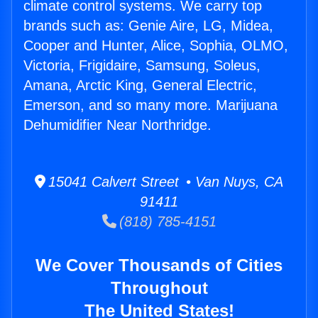
climate control systems. We carry top
brands such as: Genie Aire, LG, Midea,
Cooper and Hunter, Alice, Sophia, OLMO,
Victoria, Frigidaire, Samsung, Soleus,
Amana, Arctic King, General Electric,
Emerson, and so many more. Marijuana
Dehumidifier Near Northridge.
15041 Calvert Street • Van Nuys, CA
91411
(818) 785-4151
We Cover Thousands of Cities
Throughout
The United States!