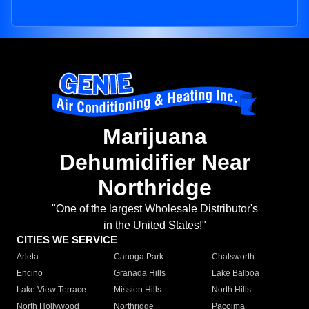
Marijuana
Dehumidifier Near
Northridge
"One of the largest Wholesale Distributor's
in the United States!"
CITIES WE SERVICE
Arleta
Canoga Park
Chatsworth
Encino
Granada Hills
Lake Balboa
Lake View Terrace
Mission Hills
North Hills
North Hollywood
Northridge
Pacoima