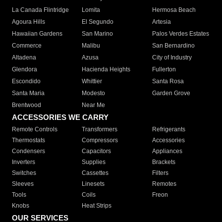
La Canada Flintridge
Lomita
Hermosa Beach
Agoura Hills
El Segundo
Artesia
Hawaiian Gardens
San Marino
Palos Verdes Estates
Commerce
Malibu
San Bernardino
Altadena
Azusa
City of Industry
Glendora
Hacienda Heights
Fullerton
Escondido
Whittier
Santa Rosa
Santa Maria
Modesto
Garden Grove
Brentwood
Near Me
ACCESSORIES WE CARRY
Remote Controls
Transformers
Refrigerants
Thermostats
Compressors
Accessories
Condensers
Capacitors
Appliances
Inverters
Supplies
Brackets
Switches
Cassettes
Filters
Sleeves
Linesets
Remotes
Tools
Coils
Freon
Knobs
Heat Strips
OUR SERVICES