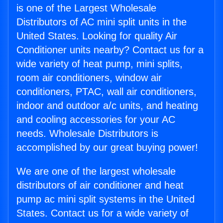
is one of the Largest Wholesale
Distributors of AC mini split units in the
United States. Looking for quality Air
Conditioner units nearby? Contact us for a
wide variety of heat pump, mini splits,
room air conditioners, window air
conditioners, PTAC, wall air conditioners,
indoor and outdoor a/c units, and heating
and cooling accessories for your AC
needs. Wholesale Distributors is
accomplished by our great buying power!
We are one of the largest wholesale
distributors of air conditioner and heat
pump ac mini split systems in the United
States. Contact us for a wide variety of