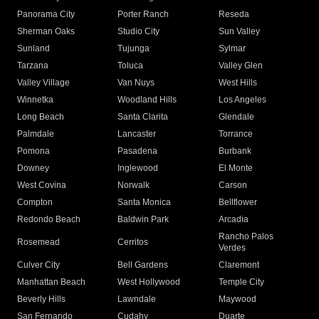
Panorama City
Porter Ranch
Reseda
Sherman Oaks
Studio City
Sun Valley
Sunland
Tujunga
Sylmar
Tarzana
Toluca
Valley Glen
Valley Village
Van Nuys
West Hills
Winnetka
Woodland Hills
Los Angeles
Long Beach
Santa Clarita
Glendale
Palmdale
Lancaster
Torrance
Pomona
Pasadena
Burbank
Downey
Inglewood
El Monte
West Covina
Norwalk
Carson
Compton
Santa Monica
Bellflower
Redondo Beach
Baldwin Park
Arcadia
Rancho Palos
Rosemead
Cerritos
Verdes
Culver City
Bell Gardens
Claremont
Manhattan Beach
West Hollywood
Temple City
Beverly Hills
Lawndale
Maywood
San Fernando
Cudahy
Duarte