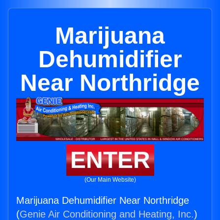
Marijuana
Dehumidifier
Near Northridge
ENTER
(Our Main Website)
Marijuana Dehumidifier Near Northridge
(
Genie Air Conditioning and Heating, Inc.
)