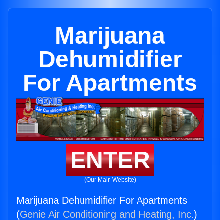
Marijuana
Dehumidifier
For Apartments
ENTER
(Our Main Website)
Marijuana Dehumidifier For Apartments
(
Genie Air Conditioning and Heating, Inc.
)