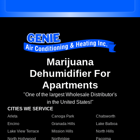
Marijuana
Dehumidifier For
Apartments
"One of the largest Wholesale Distributor's
in the United States!"
CITIES WE SERVICE
Arleta
Canoga Park
Chatsworth
Encino
Granada Hills
Lake Balboa
Lake View Terrace
Mission Hills
North Hills
North Hollywood
Northridge
Pacoima