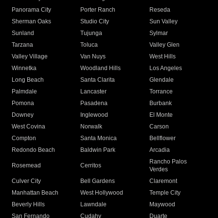
Panorama City
Porter Ranch
Reseda
Sherman Oaks
Studio City
Sun Valley
Sunland
Tujunga
Sylmar
Tarzana
Toluca
Valley Glen
Valley Village
Van Nuys
West Hills
Winnetka
Woodland Hills
Los Angeles
Long Beach
Santa Clarita
Glendale
Palmdale
Lancaster
Torrance
Pomona
Pasadena
Burbank
Downey
Inglewood
El Monte
West Covina
Norwalk
Carson
Compton
Santa Monica
Bellflower
Redondo Beach
Baldwin Park
Arcadia
Rancho Palos
Rosemead
Cerritos
Verdes
Culver City
Bell Gardens
Claremont
Manhattan Beach
West Hollywood
Temple City
Beverly Hills
Lawndale
Maywood
San Fernando
Cudahy
Duarte