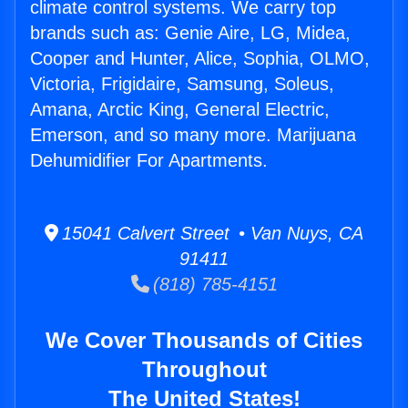
climate control systems. We carry top
brands such as: Genie Aire, LG, Midea,
Cooper and Hunter, Alice, Sophia, OLMO,
Victoria, Frigidaire, Samsung, Soleus,
Amana, Arctic King, General Electric,
Emerson, and so many more. Marijuana
Dehumidifier For Apartments.
15041 Calvert Street • Van Nuys, CA
91411
(818) 785-4151
We Cover Thousands of Cities
Throughout
The United States!