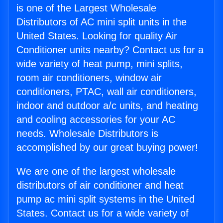
is one of the Largest Wholesale
Distributors of AC mini split units in the
United States. Looking for quality Air
Conditioner units nearby? Contact us for a
wide variety of heat pump, mini splits,
room air conditioners, window air
conditioners, PTAC, wall air conditioners,
indoor and outdoor a/c units, and heating
and cooling accessories for your AC
needs. Wholesale Distributors is
accomplished by our great buying power!
We are one of the largest wholesale
distributors of air conditioner and heat
pump ac mini split systems in the United
States. Contact us for a wide variety of