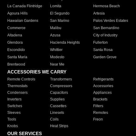
La Canada Flintridge
Lomita
Hermosa Beach
Agoura Hills
El Segundo
Artesia
Hawaiian Gardens
San Marino
Palos Verdes Estates
Commerce
Malibu
San Bernardino
Altadena
Azusa
City of Industry
Glendora
Hacienda Heights
Fullerton
Escondido
Whittier
Santa Rosa
Santa Maria
Modesto
Garden Grove
Brentwood
Near Me
ACCESSORIES WE CARRY
Remote Controls
Transformers
Refrigerants
Thermostats
Compressors
Accessories
Condensers
Capacitors
Appliances
Inverters
Supplies
Brackets
Switches
Cassettes
Filters
Sleeves
Linesets
Remotes
Tools
Coils
Freon
Knobs
Heat Strips
OUR SERVICES